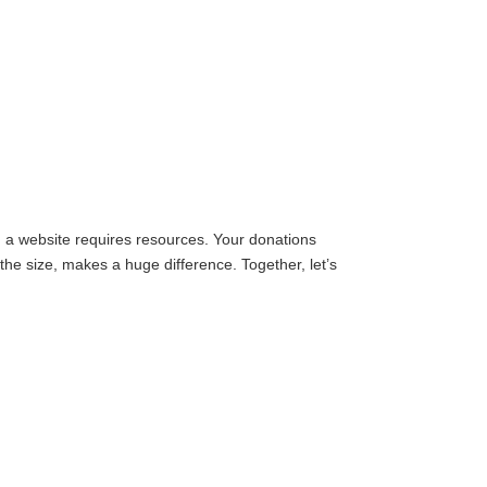
g a website requires resources. Your donations
the size, makes a huge difference. Together, let’s