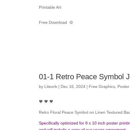
Printable Art
Free Download ☮️
01-1 Retro Peace Symbol 
by
Liteorb
|
Dec 16, 2024
|
Free Graphics
,
Poster
🖤 🖤 🖤
Retro Floral Peace Symbol on Linen Textured Ba
Specifically optimized for 8 x 10 inch poster pri
and will include a copy of our usage agreement.