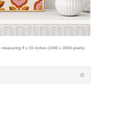
 measuring 8 x 10 inches (2400 x 3000 pixels).