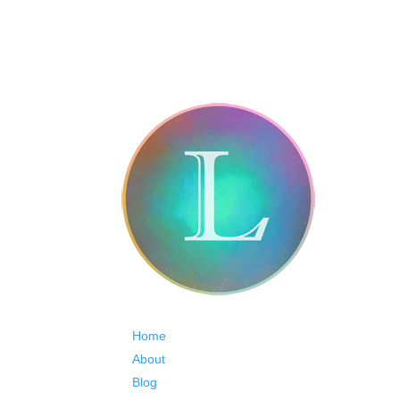
Home
About
Blog