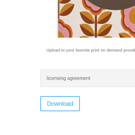
Upload to your favorite print on demand provide
licensing agreement
Download