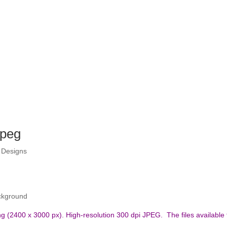
Jpeg
 Designs
ckground
nting (2400 x 3000 px). High-resolution 300 dpi JPEG.
The files available