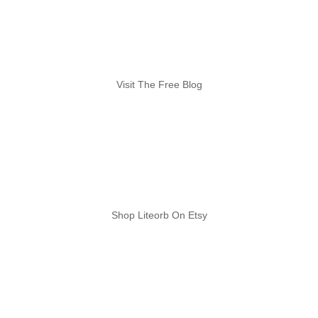
Visit The Free Blog
Shop Liteorb On Etsy