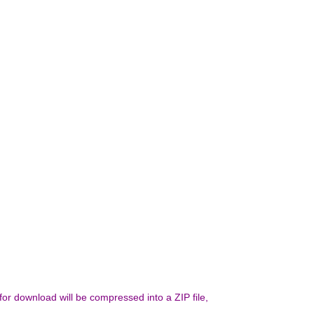
 for download will be compressed into a ZIP file,