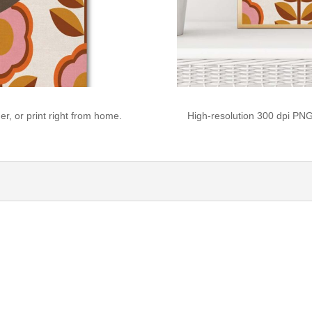
r, or print right from home.
High-resolution 300 dpi PNG