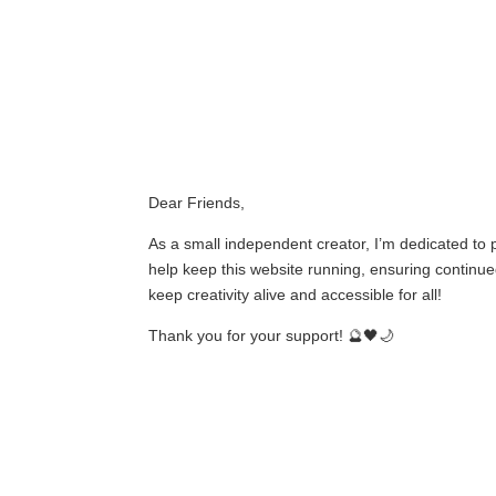
Dear Friends,
As a small independent creator, I’m dedicated to
help keep this website running, ensuring continued
keep creativity alive and accessible for all!
Thank you for your support! 🔮🖤🌙