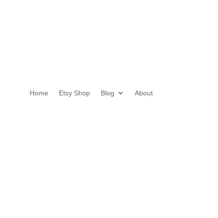
Home
Etsy Shop
Blog
About