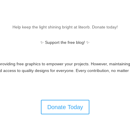
Help keep the light shining bright at liteorb. Donate today!
✨ Support the free blog! ✨
 providing free graphics to empower your projects. However, maintainin
 access to quality designs for everyone. Every contribution, no matter 
Donate Today